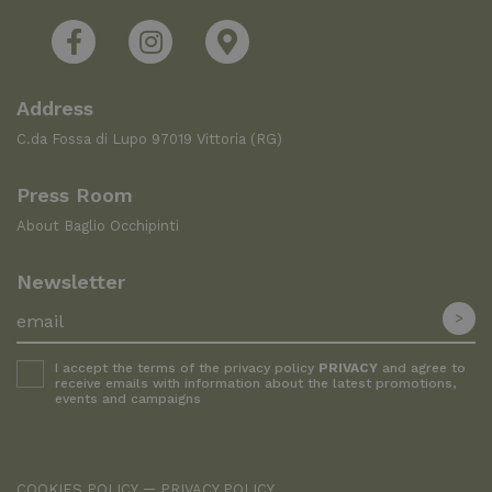
Address
C.da Fossa di Lupo 97019 Vittoria (RG)
Press Room
About Baglio Occhipinti
Newsletter
I accept the terms of the privacy policy
PRIVACY
and agree to
receive emails with information about the latest promotions,
events and campaigns
COOKIES POLICY
PRIVACY POLICY