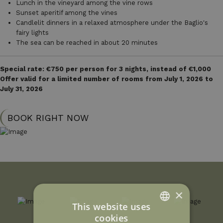
Lunch in the vineyard among the vine rows
Sunset aperitif among the vines
Candlelit dinners in a relaxed atmosphere under the Baglio's
fairy lights
The sea can be reached in about 20 minutes
Special rate: €750 per person for 3 nights, instead of €1,000
Offer valid for a limited number of rooms from July 1, 2026 to
July 31, 2026
BOOK RIGHT NOW
×
This website uses
cookies
ITALIAN