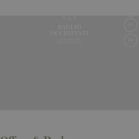
EN
IT
FR