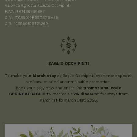
Azienda Agricola Fausta Occhipinti
P.IVA IT01438650887
CIN: IT088012B55D3Z6H86
CIR: 19088012B521262
BAGLIO OCCHIPINTI
To make your
March stay
at Baglio Occhipinti even more special,
we have created an unmissable promotion.
Book your stay now and enter the
promotional code
SPRINGATBAGLIO
to receive a
15% discount
for stays from
March 1st to March 31st, 2026.
BOOK NOW