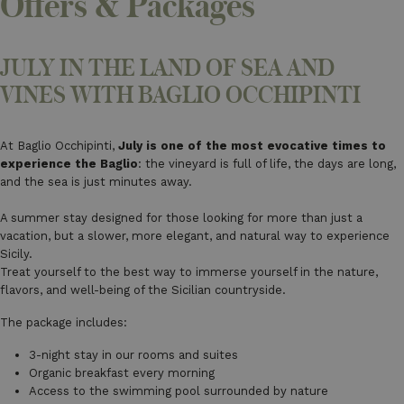
Offers & Packages
JULY IN THE LAND OF SEA AND
VINES WITH BAGLIO OCCHIPINTI
At Baglio Occhipinti,
July is one of the most evocative times to
experience the Baglio
: the vineyard is full of life, the days are long,
and the sea is just minutes away.
A summer stay designed for those looking for more than just a
vacation, but a slower, more elegant, and natural way to experience
Sicily.
Treat yourself to the best way to immerse yourself in the nature,
flavors, and well-being of the Sicilian countryside.
The package includes:
3-night stay in our rooms and suites
Organic breakfast every morning
Access to the swimming pool surrounded by nature