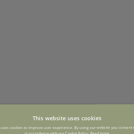
This website uses cookies
 uses cookies to improve user experience. By using our website you consent t
in accordance with our Cookie Policy.
Read more