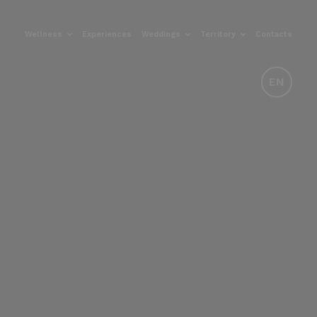
Wellness
Experiences
Weddings
Territory
Contacts
EN