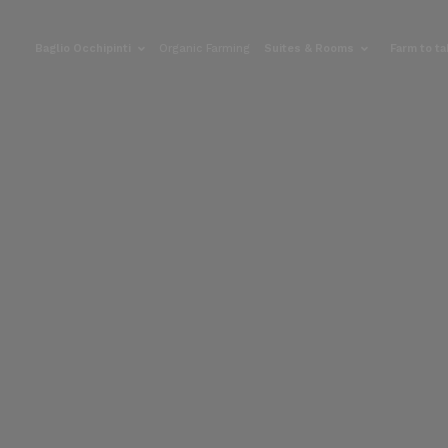
Baglio Occhipinti
Organic Farming
Suites & Rooms
Farm to t