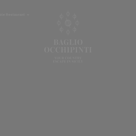
able Restaurant