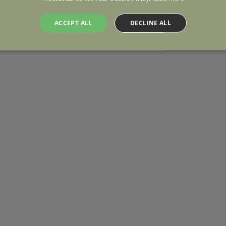
ACCEPT ALL
DECLINE ALL