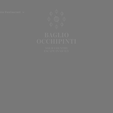
able Restaurant