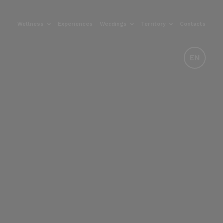
Wellness
Experiences
Weddings
Territory
Contacts
EN