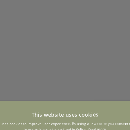
This website uses cookies
 uses cookies to improve user experience. By using our website you consent t
in accordance with our Cookie Policy.
Read more