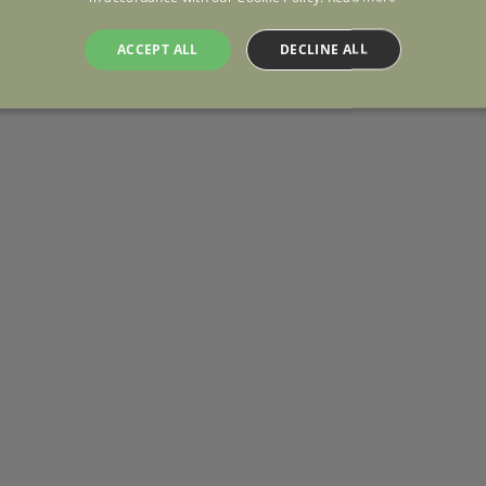
ACCEPT ALL
DECLINE ALL