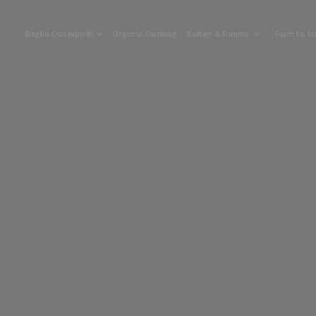
Baglio Occhipinti
Organic Farming
Suites & Rooms
Farm to t