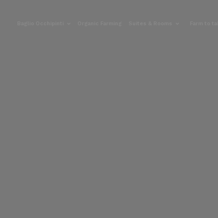
Baglio Occhipinti
Organic Farming
Suites & Rooms
Farm to t