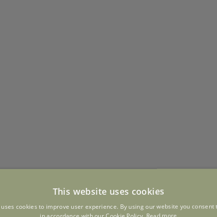
This website uses cookies
 uses cookies to improve user experience. By using our website you consent t
in accordance with our Cookie Policy.
Read more