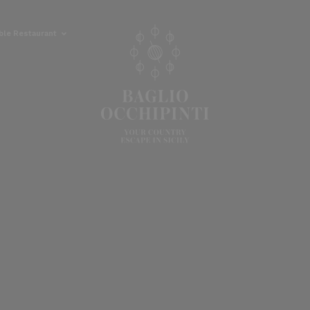
able Restaurant