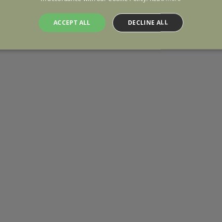
ACCEPT ALL
DECLINE ALL