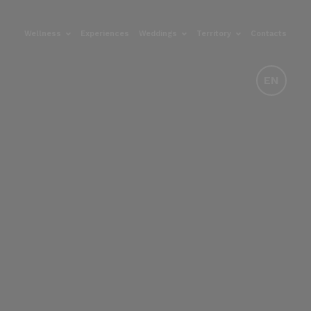
Wellness
Experiences
Weddings
Territory
Contacts
EN