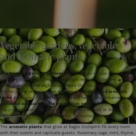
Vegetable gardens, vegetables
and aromatic plants
The farm's vegetable gardens
extend across various areas of the
estate: dedicated outdoor spaces, crops nestled within the olive
grove, and extensive vegetable gardens that follow the natural
rhythm of the seasons. Here,
organic vegetables and aromatic
herbs
grow, used daily in the kitchen and for making preserves, in an
authentic and sustainable production cycle.
The products are also available for purchase directly at Baglio
Occhipinti, or by requesting them via the contact form.
The
aromatic plants
that grow at Baglio Occhipinti fill every room
with their scents and captivate guests. Rosemary, sage, mint, thyme,