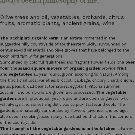
always been a philosophy of life.
Olive trees and oil, vegetables, orchards, citrus
fruits, aromatic plants, ancient grains, wine
The Occhipinti Organic Farm
is an estate immersed in the
suggestive hilly countryside of southeastern Sicily, surrounded by
centuries-old vineyards and olive groves that have belonged to the
Occhipinti family for generations.
Surrounded by colorful fruit trees and fragrant flower fields, the
over
four thousand square meters of organic garden
provide
fruit
and vegetables
all year round, grown according to Nature. Among
the traditional local varieties, broccoli, cabbage, chicory, chard, onions,
garlic, peas, broad beans, tomatoes, eggplant, Vittoria summer
zucchini, and pumpkins are grown and processed.
The vegetable
gardens
are in production year-round and are open to guests, who
will always find something delicious to pick, taste, and cook. The
gardens are naturally surrounded by flowers: lavender and borage,
also used in cooking, accompany rose bushes that adorn the corners
of the countryside.
The triumph of the vegetable gardens is in the kitchen
, a
farm-
to-table restaurant
where the ancient recipes of the Occhipinti