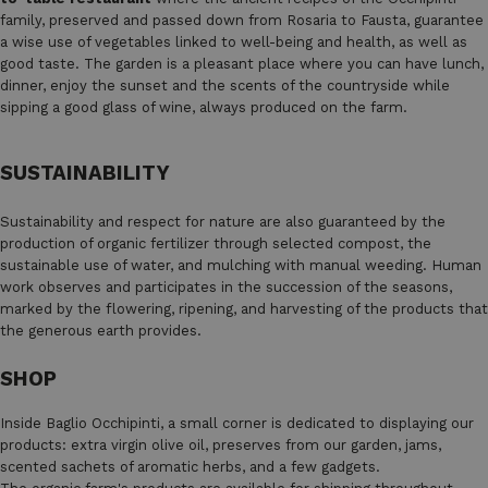
family, preserved and passed down from Rosaria to Fausta, guarantee
a wise use of vegetables linked to well-being and health, as well as
good taste. The garden is a pleasant place where you can have lunch,
dinner, enjoy the sunset and the scents of the countryside while
sipping a good glass of wine, always produced on the farm.
SUSTAINABILITY
Sustainability and respect for nature are also guaranteed by the
production of organic fertilizer through selected compost, the
sustainable use of water, and mulching with manual weeding. Human
work observes and participates in the succession of the seasons,
marked by the flowering, ripening, and harvesting of the products that
the generous earth provides.
SHOP
Inside Baglio Occhipinti, a small corner is dedicated to displaying our
products: extra virgin olive oil, preserves from our garden, jams,
scented sachets of aromatic herbs, and a few gadgets.