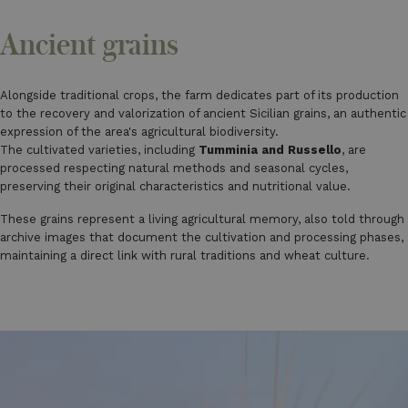
Ancient grains
Alongside traditional crops, the farm dedicates part of its production
to the recovery and valorization of ancient Sicilian grains, an authentic
expression of the area's agricultural biodiversity.
The cultivated varieties, including
Tumminia and Russello
, are
processed respecting natural methods and seasonal cycles,
preserving their original characteristics and nutritional value.
These grains represent a living agricultural memory, also told through
archive images that document the cultivation and processing phases,
maintaining a direct link with rural traditions and wheat culture.