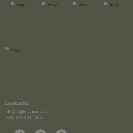
Contacts
info@bagliocchipinti.com
(+39) 349 394 4359