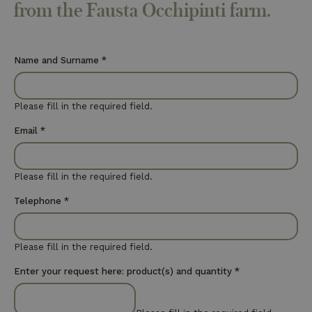
from the Fausta Occhipinti farm.
Name and Surname
*
Please fill in the required field.
Email
*
Please fill in the required field.
Telephone
*
Please fill in the required field.
Enter your request here: product(s) and quantity
*