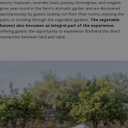
savory, marjoram, lavender, basil, parsley, lemongrass, and oregano
grow year-round in the farm's aromatic garden and are discovered
spontaneously by guests looking out from their rooms, enjoying the
patio, or strolling through the vegetable gardens.
The vegetable
harvest also becomes an integral part of the experience
,
offering guests the opportunity to experience firsthand the direct
connection between land and table.