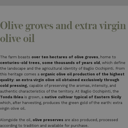
Olive groves and extra virgin
olive oil
The farm boasts
over ten hectares of olive groves
, home to
centuries-old trees, some thousands of years old
, which define
the landscape and the agricultural identity of Baglio Occhipinti. From
this heritage comes a
organic olive oil production of the highest
quality
:
an extra virgin olive oil obtained exclusively through
cold pressing,
capable of preserving the aromas, intensity, and
authentic characteristics of the territory. At Baglio Occhipinti, the
Tonda Iblea
is grown, a
native cultivar typical of Eastern Sicily
which, after harvesting, produces the green gold of the earth: extra
virgin olive oil.
Alongside the oil,
olive preserves
are also produced, processed
according to tradition and available for purchase.