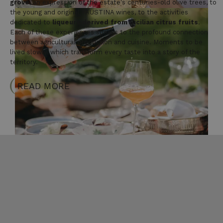
grove
, an expression of the estate's centuries-old olive trees, to
the young and original FAUSTINA wines, to the activities
dedicated to
liqueurs derived from Sicilian citrus fruits
.
Each of these experiences speaks to the profound connection
between agricultural production and cuisine. Moments to be
lived slowly, which transform every taste into a story of the
territory.
READ MORE