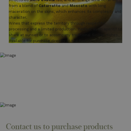
from a blend of
Catarratto
and
Moscato
with long
maceration on the skins, which enhances its complexity and
character.
Wines that express the territory through respectful
processing and a limited production. Perfect as an aperitif to
share at sunset or to accompany traditional Sicilian dishes.
Available for purchase directly at the Baglio.
Contact us to purchase products