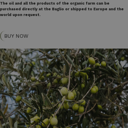
The oil and all the products of the organic farm can be
purchased directly at the Baglio or shipped to Europe and the
world upon request.
BUY NOW