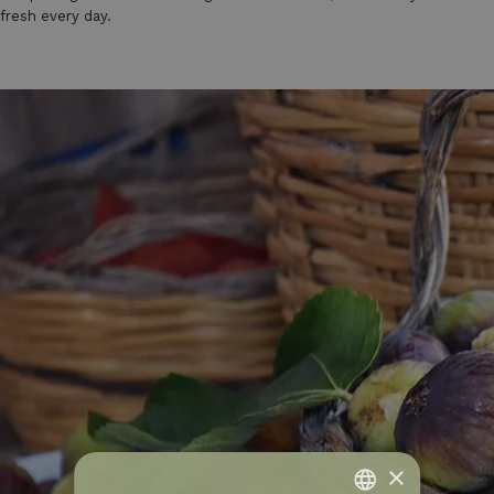
fresh every day.
×