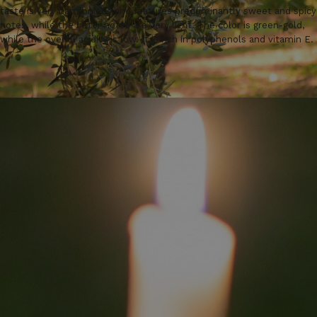
taste is very harmonious and features predominantly sweet and spicy
notes, while the bitter notes are very light. The color is green-gold,
while the overall acidity is low. It is rich in polyphenols and vitamin E.