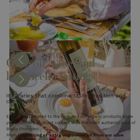
Olive oil, wine, and
limoncello tastings
Itineraries that combine taste, tradition and
conviviality
Experiences related to the farm and our organic products allow
you to come into direct contact with the most authentic soul of
Baglio Occhipinti.
From the
tasting of extra virgin olive oil from our olive