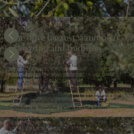
The olive harvest, a moment
of sharing and tradition
In Sicily, oil is much more than a food: it is part of daily life
and memory.
Baglio Occhipinti oil comes from olive
groves that are over a thousand years old.
Some olive
trees are located within Baglio Occhipinti, but most are in
the Piraino district, near Chiaramonte Gulfi; many trees are
over three meters in diameter.
Guests can
request a tour
of the estate and, in the autumn season, from late
September to November, participate in the harvest.
The olive harvest
is an important moment for the family
and involves all its members. The harvest days are spent
tasting the still-bitter olives, picnicking under the tree