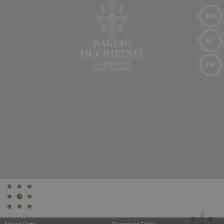
EN
IT
FR