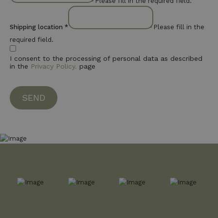
Please fill in the required field.
Shipping location
*
Please fill in the
required field.
I consent to the processing of personal data as described
in the
Privacy Policy.
page
SEND