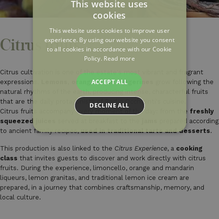
This website uses
cookies
ITALIAN
This website uses cookies to improve user
ENGLISH
experience. By using our website you consent
Citrus fruits
to all cookies in accordance with our Cookie
FRENCH
Policy.
Read more
Citrus cultivation is one of the estate's most vibrant and fragrant
ACCEPT ALL
expressions.
Lemons, oranges, and tangerines
grow following the
natural rhythms of the earth, producing intense, characterful fruits
that are the daily protagonists of Baglio Occhipinti's cuisine.
DECLINE ALL
Citrus fruits accompany every moment of the day: from the
freshly
squeezed juices
served at breakfast to the
jams
prepared according
to ancient family recipes,
used in traditional tarts and desserts
.
This production is also linked to the
Citrus Experience
, a
cooking
class
that invites guests to discover and work directly with citrus
fruits. During the experience, limoncello, orange and mandarin
liqueurs, lemon granitas, and traditional lemon ice cream are
prepared, in a journey that combines craftsmanship, memory, and
local culture.