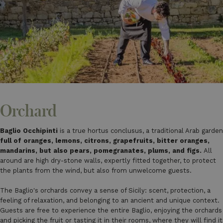
Orchard
Baglio Occhipinti
is a true hortus conclusus, a traditional Arab garden
full of oranges, lemons, citrons, grapefruits, bitter oranges,
mandarins, but also pears, pomegranates, plums, and figs.
All
around are high dry-stone walls, expertly fitted together, to protect
the plants from the wind, but also from unwelcome guests.
The Baglio's orchards convey a sense of Sicily: scent, protection, a
feeling of relaxation, and belonging to an ancient and unique context.
Guests are free to experience the entire Baglio, enjoying the orchards
and picking the fruit or tasting it in their rooms, where they will find it