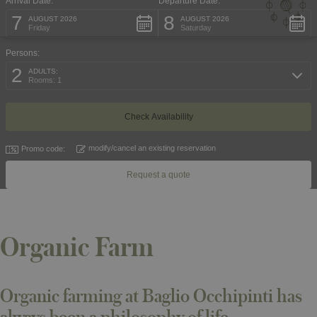
Arrival Date:
Departure Date:
7
8
AUGUST 2026
AUGUST 2026
Friday
Saturday
Persons:
2
ADULTS:
Rooms: 1
modify/cancel an existing reservation
Promo code:
Request a quote
Organic Farm
Organic farming at Baglio Occhipinti has