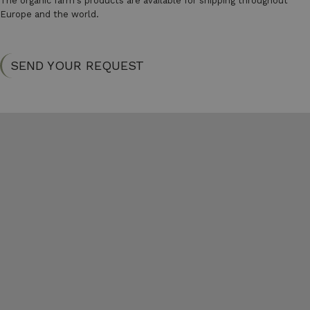
The organic farm's products are available for shipping throughout
Europe and the world.
SEND YOUR REQUEST