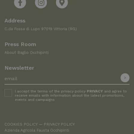
Address
C.da Fossa di Lupo 97019 Vittoria (RG)
Press Room
About Baglio Occhipinti
Newsletter
I accept the terms of the privacy policy
PRIVACY
and agree to
receive emails with information about the latest promotions,
events and campaigns
COOKIES POLICY
PRIVACY POLICY
Azienda Agricola Fausta Occhipinti