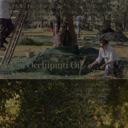
awaiting the cold pressing, and the first oil, joyfully
welcomed late in the evening. The olive oil campaign, in
fact, was and is a time of celebration and sharing, just as the
tasting of warm bread with freshly pressed oil continues to
have, yesterday as today, an unmistakable, almost moving
flavor.
Baglio Occhipinti Oil
Olive oil is the heart of the cuisine
: an essential ingredient that
enhances every dish in the restaurant, guaranteeing its quality and
identity.
Olive oil tasting
, offered both at lunch and dinner, is an
integral part of the hospitality experience at Baglio Occhipinti, a
simple yet profound gesture that expresses the land through taste.
The farm's oil has a blend of typically Sicilian flavors and a rather
intense olive fruitiness, accompanied by a bouquet of very varied
aromas such as tomato, almond, artichoke, and aromatic herbs. The