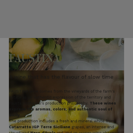
FAUSTINA
A wine that has the flavour of slow time
FAUSTINA wine comes from the vineyards of the farm's
estate as an authentic expression of the territory and
Fausta Occhipinti's production philosophy.
These wines
express the aromas, colors, and authentic soul of
Sicily.
The production includes a fresh and mineral white from
Catarratto IGP Terre Siciliane
grapes, an intense and
structured
Nero d'Avola
red, and an orange wine obtained