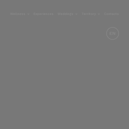
Wellness
Experiences
Weddings
Territory
Contacts
EN