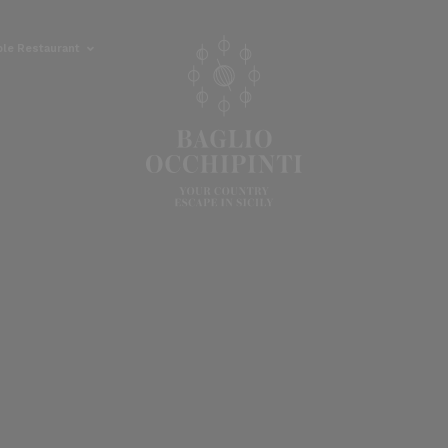
ble Restaurant