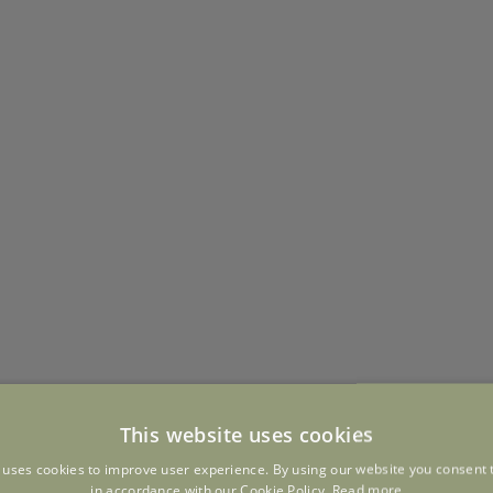
This website uses cookies
 uses cookies to improve user experience. By using our website you consent t
in accordance with our Cookie Policy.
Read more