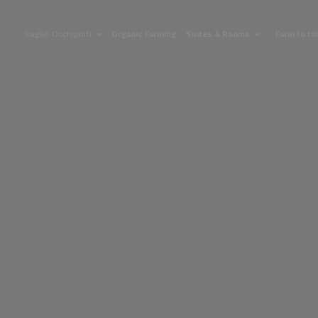
Baglio Occhipinti
Organic Farming
Suites & Rooms
Farm to ta