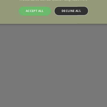
ACCEPT ALL
DECLINE ALL