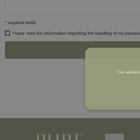
This website