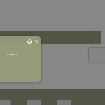
×
o all cookies
ITALIAN
ENGLISH
FRENCH