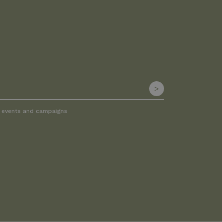
, events and campaigns