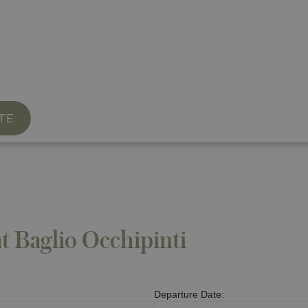
able Restaurant
TE
at Baglio Occhipinti