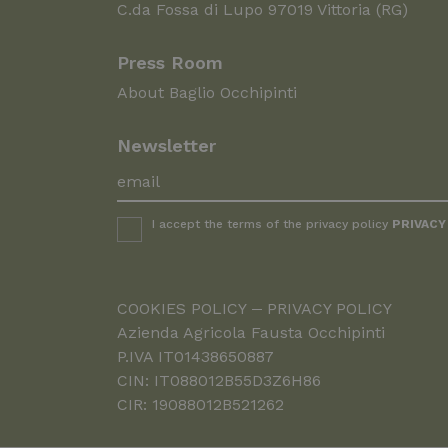
C.da Fossa di Lupo 97019 Vittoria (RG)
Press Room
About Baglio Occhipinti
Newsletter
I accept the terms of the privacy policy
PRIVACY
COOKIES POLICY
PRIVACY POLICY
Azienda Agricola Fausta Occhipinti
P.IVA IT01438650887
CIN: IT088012B55D3Z6H86
CIR: 19088012B521262