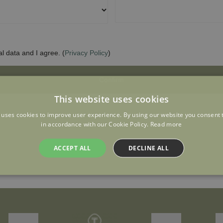
This website uses cookies
 uses cookies to improve user experience. By using our website you consent t
in accordance with our Cookie Policy.
Read more
ACCEPT ALL
DECLINE ALL