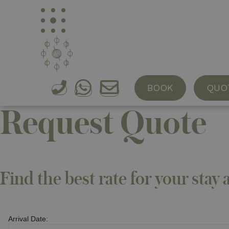
Baglio Occhipinti
Organic Farming
Suites & Rooms
Farm to t
BOOK
QUO
Request Quote
Find the best rate for your stay 