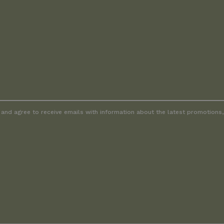
and agree to receive emails with information about the latest promotions