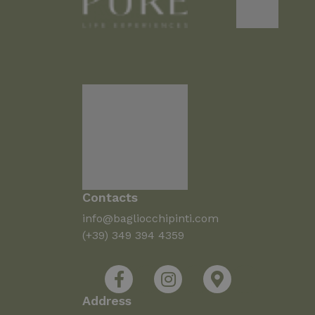
Contacts
info@bagliocchipinti.com
(+39) 349 394 4359
Address